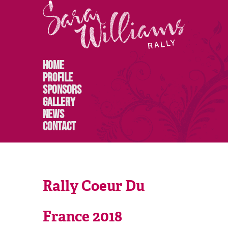
Home
Profile
Sponsors
Gallery
News
Contact
Rally Coeur Du
France 2018