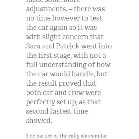
adjustments. – there was
no time however to test
the car again so it was
with slight concern that
Sara and Patrick went into
the first stage, with not a
full understanding of how
the car would handle, but
the result proved that
both car and crew were
perfectly set up, as that
second fastest time
showed.
The nature of the rally was similar