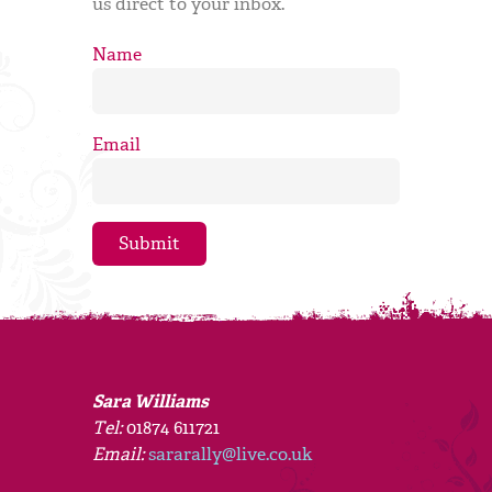
us direct to your inbox.
Name
Email
Sara Williams
Tel:
01874 611721
Email:
sararally@live.co.uk