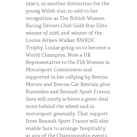
1990’s, so another distinction for the
young Welsh star, to add to her
recognition as The British Women
Racing Drivers Club Gold Star Elite
winner of 2018, and winner of the
Louise Aitken-Walker
BWRDC
Trophy, Louise going on to become a
World Champion. Now a UK
Representative to the
FIA
Women in
Motorsport Commission and
supported in her rallying by Brecon
Motors and Brecon Car Rentals, plus
Burnsides and Renault Sport France,
Sara will surely achieve a great deal
more behind the wheel and in
motorsport generally. That support
from Renault Sport France will also
enable Sara to arrange ‘hospitality’
at any of the Championship events.