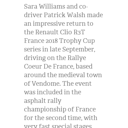
Sara Williams and co-
driver Patrick Walsh made
an impressive return to
the Renault Clio R3T
France 2018 Trophy Cup
series in late September,
driving on the Rallye
Coeur De France, based
around the medieval town
of Vendome. The event
was included in the
asphalt rally
championship of France
for the second time, with
very fast special stages