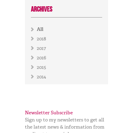
Archives
All
2018
2017
2016
2015
2014
Newsletter Subscribe
Sign up to my newsletters to get all
the latest news & information from