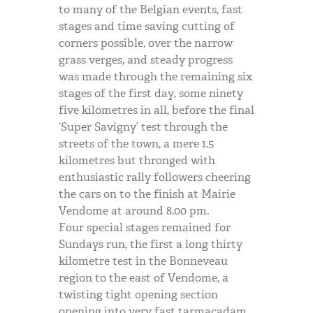
to many of the Belgian events, fast
stages and time saving cutting of
corners possible, over the narrow
grass verges, and steady progress
was made through the remaining six
stages of the first day, some ninety
five kilometres in all, before the final
‘Super Savigny’ test through the
streets of the town, a mere 1.5
kilometres but thronged with
enthusiastic rally followers cheering
the cars on to the finish at Mairie
Vendome at around 8.00 pm.
Four special stages remained for
Sundays run, the first a long thirty
kilometre test in the Bonneveau
region to the east of Vendome, a
twisting tight opening section
opening into very fast tarmacadam