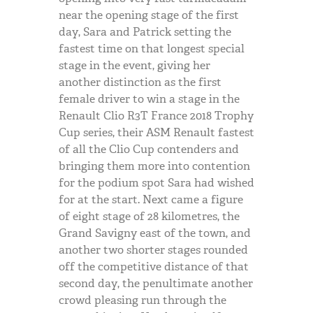
near the opening stage of the first
day, Sara and Patrick setting the
fastest time on that longest special
stage in the event, giving her
another distinction as the first
female driver to win a stage in the
Renault Clio R3T France 2018 Trophy
Cup series, their
ASM
Renault fastest
of all the Clio Cup contenders and
bringing them more into contention
for the podium spot Sara had wished
for at the start. Next came a figure
of eight stage of 28 kilometres, the
Grand Savigny east of the town, and
another two shorter stages rounded
off the competitive distance of that
second day, the penultimate another
crowd pleasing run through the