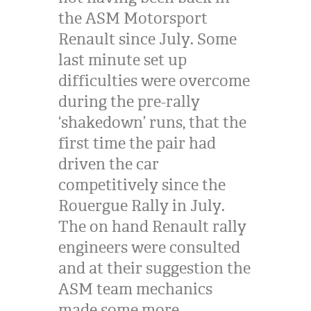
the
ASM
Motorsport
Renault since July. Some
last minute set up
difficulties were overcome
during the pre-rally
‘shakedown’ runs, that the
first time the pair had
driven the car
competitively since the
Rouergue Rally in July.
The on hand Renault rally
engineers were consulted
and at their suggestion the
ASM
team mechanics
made some more