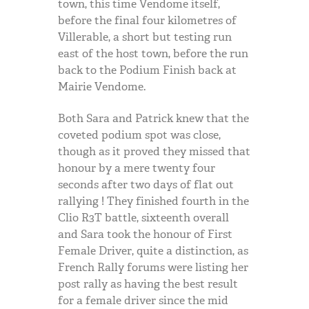
town, this time Vendome itself,
before the final four kilometres of
Villerable, a short but testing run
east of the host town, before the run
back to the Podium Finish back at
Mairie Vendome.
Both Sara and Patrick knew that the
coveted podium spot was close,
though as it proved they missed that
honour by a mere twenty four
seconds after two days of flat out
rallying ! They finished fourth in the
Clio R3T battle, sixteenth overall
and Sara took the honour of First
Female Driver, quite a distinction, as
French Rally forums were listing her
post rally as having the best result
for a female driver since the mid