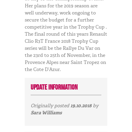
Her plans for the 2019 season are
well underway, work ongoing to
secure the budget for a further
competitive year in the Trophy Cup .
The final round of this years Renault
Clio R3T France 2018 Trophy Cup
series will be the Rallye Du Var on
the 23rd to 25th of November, in the
Provence Alpes near Saint Tropez on
the Cote D’Azur.
Update information
Originally posted
19.10.2018
by
Sara Williams