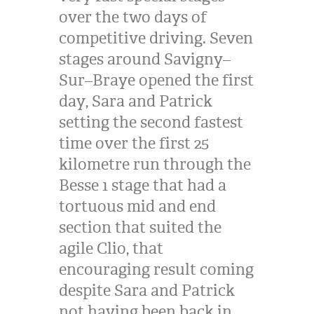
over the two days of
competitive driving. Seven
stages around Savigny–
Sur–Braye opened the first
day, Sara and Patrick
setting the second fastest
time over the first 25
kilometre run through the
Besse 1 stage that had a
tortuous mid and end
section that suited the
agile Clio, that
encouraging result coming
despite Sara and Patrick
not having been back in